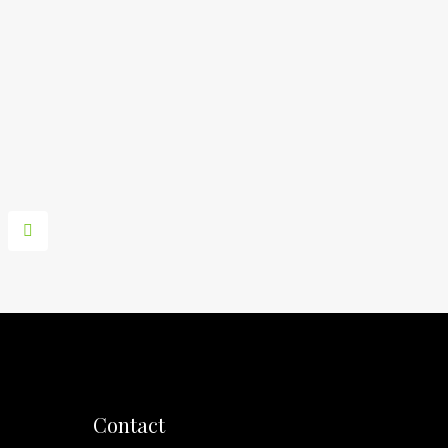
Contact