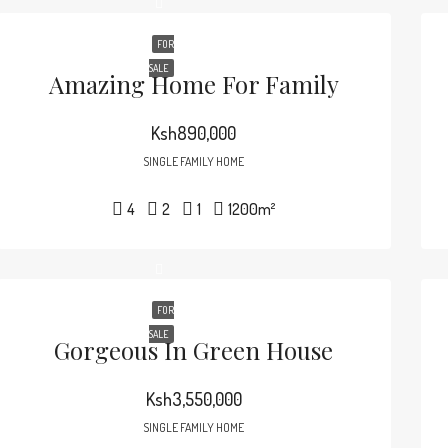
FOR
SALE
Amazing Home For Family
Ksh890,000
SINGLE FAMILY HOME
4
2
1
1200
m²
FOR
SALE
Gorgeous In Green House
Ksh3,550,000
SINGLE FAMILY HOME