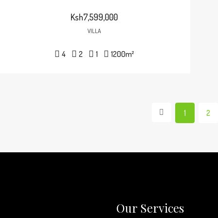
Ksh7,599,000
VILLA
4
2
1
1200
m²
1
2
Our Services