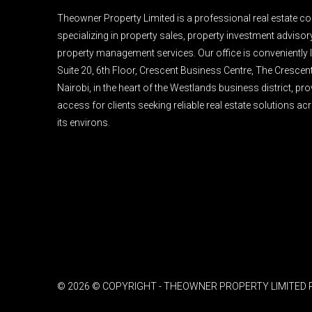
Theowner Property Limited is a professional real estate 
specializing in property sales, property investment advisory,
property management services. Our office is conveniently l
Suite 20, 6th Floor, Crescent Business Centre, The Crescen
Nairobi, in the heart of the Westlands business district, pr
access for clients seeking reliable real estate solutions a
its environs.
© 2026 © COPYRIGHT - THEOWNER PROPERTY LIMITED