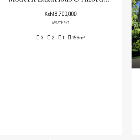
Ksh18,700,000
APARTMENT
3
2
1
156
m²