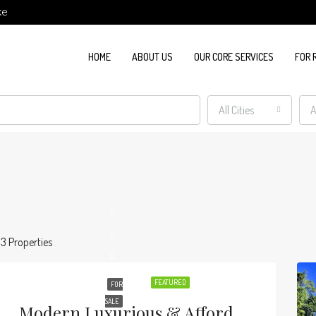
ke
HOME
ABOUT US
OUR CORE SERVICES
FOR 
All Cities
A
13 Properties
FEATURED
FOR
SALE
Modern Luxurious & Affordable Apartments In Kilimani