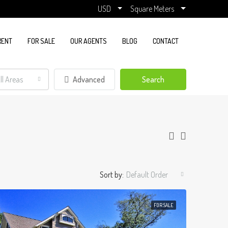
USD
Square Meters
RENT
FOR SALE
OUR AGENTS
BLOG
CONTACT
ll Areas
Advanced
Search
Sort by:
Default Order
FOR SALE