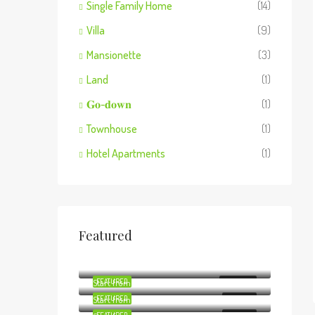
Single Family Home
(14)
Villa
(9)
Mansionette
(3)
Land
(1)
𝐆𝐨-𝐝𝐨𝐰𝐧
(1)
Townhouse
(1)
Hotel Apartments
(1)
Featured
Start from
Ksh8,800,000
Start from
Ksh29,000,000
Start from
FEATURED
Ksh6,600,000
FOR RENT
Start from
FEATURED
Ksh3,500,000
FOR SALE