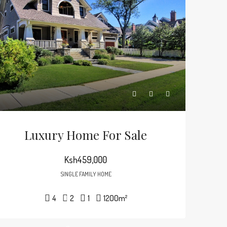
Luxury Home For Sale
Ksh459,000
SINGLE FAMILY HOME
4
2
1
1200
m²