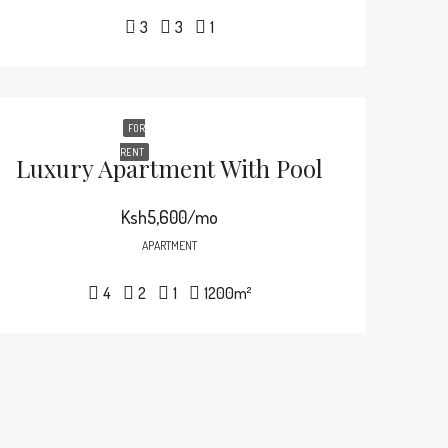
3
3
1
FOR
RENT
Luxury Apartment With Pool
Ksh5,600/mo
APARTMENT
4
2
1
1200
m²