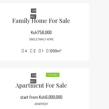
FOR
SALE
Family Home For Sale
Ksh758,000
SINGLE FAMILY HOME
4
2
1
1200
m²
FEATURED
FOR
SALE
Apartment For Sale
start from
Ksh6,000,000
APARTMENT