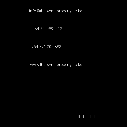
info@theownerproperty.co.ke
+254 793 883 312
+254 721 205 883
www.theownerproperty.co.ke