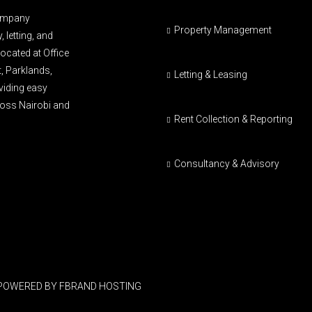
company
Property Management
 letting, and
ocated at Office
t, Parklands,
Letting & Leasing
oviding easy
cross Nairobi and
Rent Collection & Reporting
Consultancy & Advisory
 POWERED BY FBRAND HOSTING