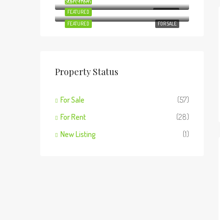
Start from
FEATURED
Ksh18,500,000
FOR SALE
FEATURED
FOR RENT
FEATURED
FOR SALE
Property Status
For Sale
(57)
For Rent
(28)
New Listing
(1)