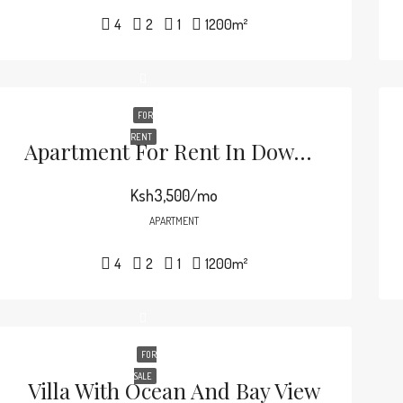
4
2
1
1200
m²
FOR
RENT
Apartment For Rent In Downtown
Ksh3,500/mo
APARTMENT
4
2
1
1200
m²
FOR
SALE
Villa With Ocean And Bay View