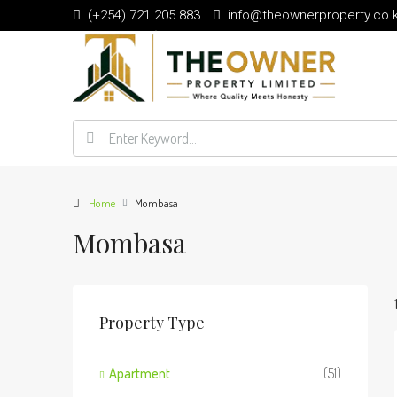
(+254) 721 205 883
info@theownerproperty.co.
Home
Mombasa
Mombasa
Property Type
Apartment
(51)