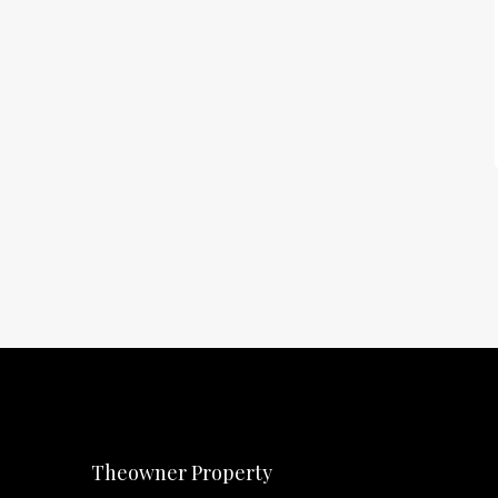
Theowner Property