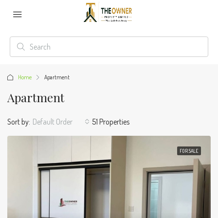
Home
Apartment
Apartment
Sort by:
Default Order
51 Properties
FOR SALE