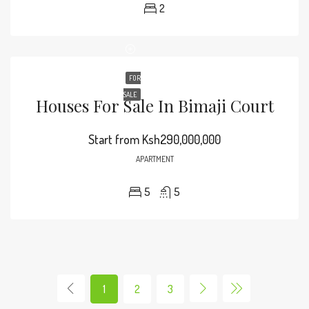
2
FOR
SALE
Houses For Sale In Bimaji Court
Start from
Ksh290,000,000
APARTMENT
5
5
1
2
3