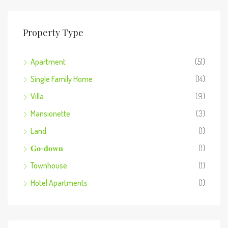
Property Type
Apartment
(51)
Single Family Home
(14)
Villa
(9)
Mansionette
(3)
Land
(1)
𝐆𝐨-𝐝𝐨𝐰𝐧
(1)
Townhouse
(1)
Hotel Apartments
(1)