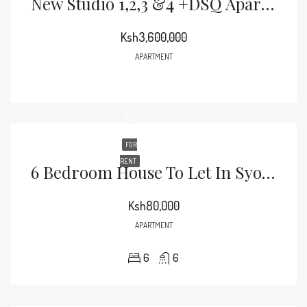
New Studio 1,2,3 &4 +DSQ Apartments For Sale
Ksh3,600,000
APARTMENT
FOR
RENT
6 Bedroom House To Let In Syokimau Off Katani Rd Along Parliament
Ksh80,000
APARTMENT
6
6