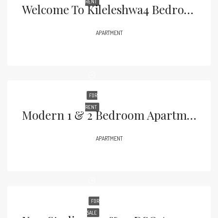
RENT
Welcome To Kileleshwa4 Bedroom Apartments + DSQ | From KES 23M
APARTMENT
FOR
RENT
Modern 1 & 2 Bedroom Apartments Live 25 Metres From Yaya Centre
APARTMENT
FOR
SALE