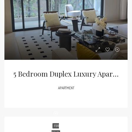
5 Bedroom Duplex Luxury Apartment For Sale – Kilimani
APARTMENT
FOR