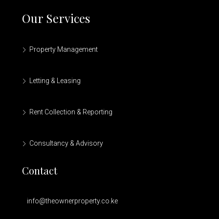
Our Services
Property Management
Letting & Leasing
Rent Collection & Reporting
Consultancy & Advisory
Contact
info@theownerproperty.co.ke