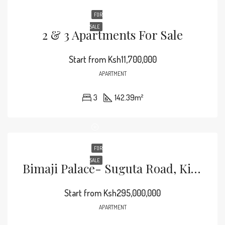
FOR
SALE
2 & 3 Apartments For Sale
Start from
Ksh11,700,000
APARTMENT
3
142.39
m²
FOR
SALE
Bimaji Palace- Suguta Road, Kileleshwa Apartments For Sale
Start from
Ksh295,000,000
APARTMENT