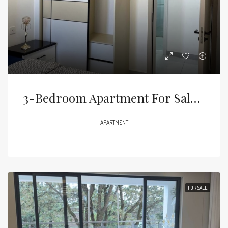
3-Bedroom Apartment For Sale – Syokimau (Behind Gateway Mall)Price: KES 11m
APARTMENT
FOR SALE