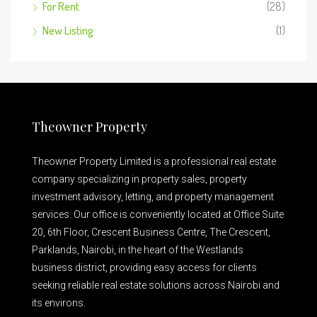
For Rent
(28)
New Listing
(1)
Theowner Property
Theowner Property Limited is a professional real estate
company specializing in property sales, property
investment advisory, letting, and property management
services. Our office is conveniently located at Office Suite
20, 6th Floor, Crescent Business Centre, The Crescent,
Parklands, Nairobi, in the heart of the Westlands
business district, providing easy access for clients
seeking reliable real estate solutions across Nairobi and
its environs.