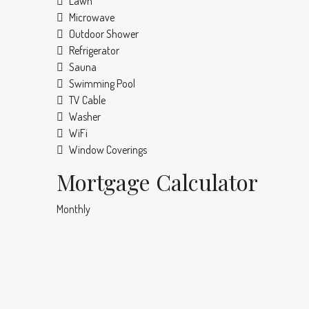
Lawn
Microwave
Outdoor Shower
Refrigerator
Sauna
Swimming Pool
TV Cable
Washer
WiFi
Window Coverings
Mortgage Calculator
Monthly