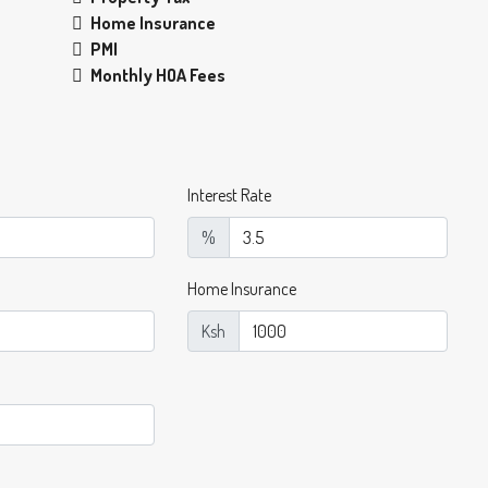
Home Insurance
PMI
Monthly HOA Fees
Interest Rate
%
Home Insurance
Ksh