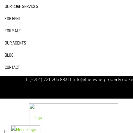
OUR CORE SERVICES
FOR RENT
FOR SALE
OUR AGENTS
BLOG
CONTACT
(+254) 721 205 883
info@theownerproperty.co.k