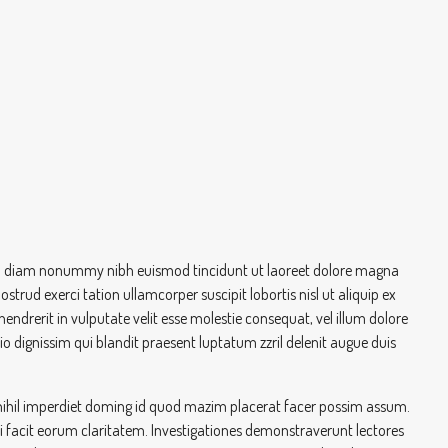
 sed diam nonummy nibh euismod tincidunt ut laoreet dolore magna
trud exerci tation ullamcorper suscipit lobortis nisl ut aliquip ex
drerit in vulputate velit esse molestie consequat, vel illum dolore
dio dignissim qui blandit praesent luptatum zzril delenit augue duis
nihil imperdiet doming id quod mazim placerat facer possim assum.
qui facit eorum claritatem. Investigationes demonstraverunt lectores