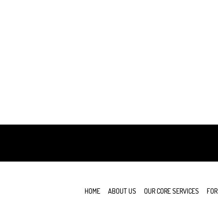
e
HOME
ABOUT US
OUR CORE SERVICES
FOR