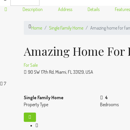
Description
Address
Details
Features
Home
Single Family Home
Amazing home for fam
Amazing Home For 
For Sale
90 SW 17th Rd, Miami, FL 33129, USA
7
Single Family Home
4
Property Type
Bedrooms