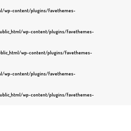
l/wp-content/plugins/favethemes-
blic_html/wp-content/plugins/favethemes-
blic_html/wp-content/plugins/favethemes-
l/wp-content/plugins/favethemes-
blic_html/wp-content/plugins/favethemes-