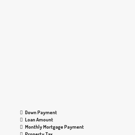
Down Payment
Loan Amount
Monthly Mortgage Payment
Property Tax