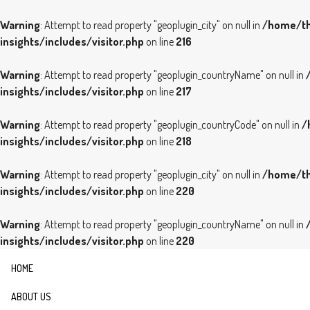
Warning
: Attempt to read property "geoplugin_city" on null in
/home/th
insights/includes/visitor.php
on line
216
Warning
: Attempt to read property "geoplugin_countryName" on null in
insights/includes/visitor.php
on line
217
Warning
: Attempt to read property "geoplugin_countryCode" on null in
/
insights/includes/visitor.php
on line
218
Warning
: Attempt to read property "geoplugin_city" on null in
/home/th
insights/includes/visitor.php
on line
220
Warning
: Attempt to read property "geoplugin_countryName" on null in
insights/includes/visitor.php
on line
220
HOME
ABOUT US