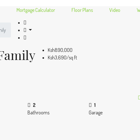
Mortgage Calculator
Floor Plans
Video
W
ily
Family
Ksh890,000
Ksh3,690/sq ft
2
1
Bathrooms
Garage