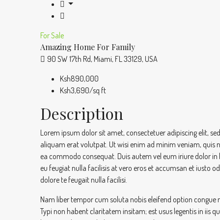
For Sale
Amazing Home For Family
90 SW 17th Rd, Miami, FL 33129, USA
Ksh890,000
Ksh3,690/sq ft
Description
Lorem ipsum dolor sit amet, consectetuer adipiscing elit,
aliquam erat volutpat. Ut wisi enim ad minim veniam, quis nos
ea commodo consequat. Duis autem vel eum iriure dolor in hen
eu feugiat nulla facilisis at vero eros et accumsan et iusto o
dolore te feugait nulla facilisi.
Nam liber tempor cum soluta nobis eleifend option congue 
Typi non habent claritatem insitam; est usus legentis in iis 