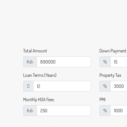
Total Amount
Down Payment
Ksh
%
Loan Terms (Years)
Property Tax
%
Monthly HOA Fees
PMI
Ksh
%