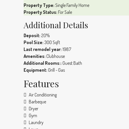
Property Type:
Single Family Home
Property Status:
For Sale
Additional Details
Deposit:
20%
Pool Size:
300 Sqft
Last remodel year:
1987
Amenities:
Clubhouse
Additional Rooms::
Guest Bath
Equipment:
Grill - Gas
Features
Air Conditioning
Barbeque
Dryer
Gym
Laundry