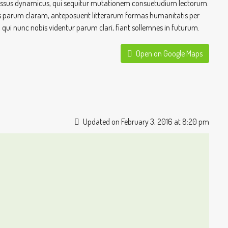
processus dynamicus, qui sequitur mutationem consuetudium lectorum.
 parum claram, anteposuerit litterarum formas humanitatis per
ui nunc nobis videntur parum clari, fiant sollemnes in futurum.
Open on Google Maps
Updated on February 3, 2016 at 8:20 pm