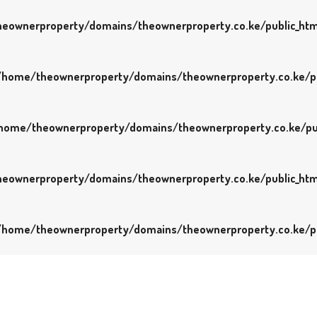
eownerproperty/domains/theownerproperty.co.ke/public_htm
/home/theownerproperty/domains/theownerproperty.co.ke/pu
home/theownerproperty/domains/theownerproperty.co.ke/pu
eownerproperty/domains/theownerproperty.co.ke/public_htm
/home/theownerproperty/domains/theownerproperty.co.ke/pu