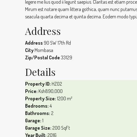
legere me lius quod ii legunt saepius. Claritas est etiam 
Mirum est notare quam littera gothica, quam nunc putamus
seacula quarta decima et quinta decima. Eodem modo typi, q
Address
Address
90 SW 17th Rd
City
Mombasa
Zip/Postal Code
33129
Details
Property ID:
HZ02
Price:
Ksh890,000
Property Size:
1200 m²
Bedrooms:
4
Bathrooms:
2
Garage:
1
Garage Size:
200 SqFt
Year Built:
2016