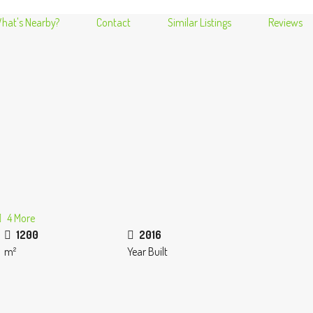
hat's Nearby?
Contact
Similar Listings
Reviews
4 More
1200
2016
m²
Year Built