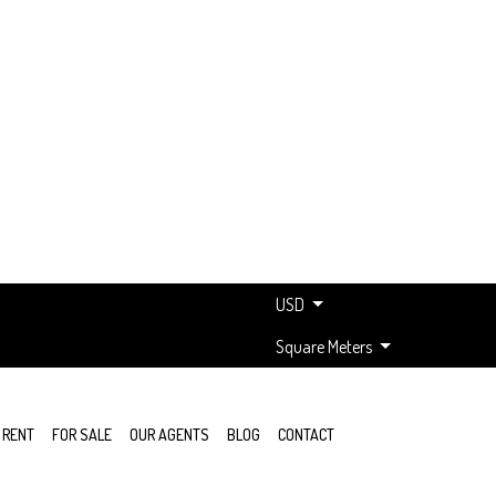
USD
Square Meters
 RENT
FOR SALE
OUR AGENTS
BLOG
CONTACT