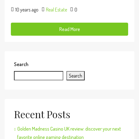
10 years ago
Real Estate
0
Read More
Search
Search
Recent Posts
Golden Madness Casino UK review: discover your next
favorite online gaming destination