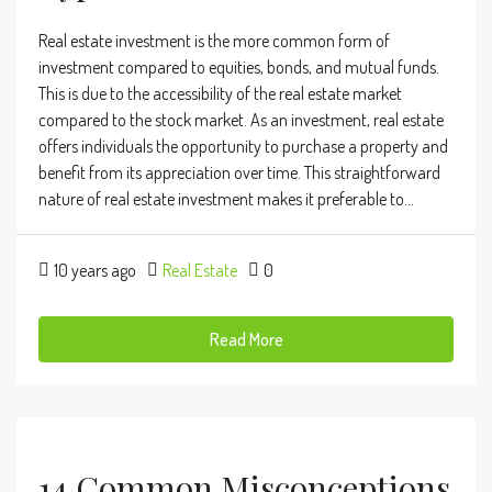
Real estate investment is the more common form of
investment compared to equities, bonds, and mutual funds.
This is due to the accessibility of the real estate market
compared to the stock market. As an investment, real estate
offers individuals the opportunity to purchase a property and
benefit from its appreciation over time. This straightforward
nature of real estate investment makes it preferable to...
10 years ago
Real Estate
0
Read More
14 Common Misconceptions