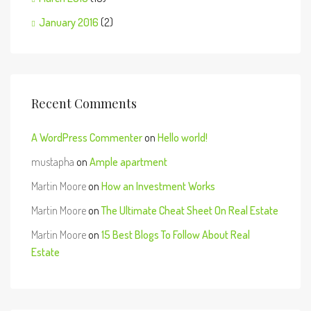
January 2016
(2)
Recent Comments
A WordPress Commenter
on
Hello world!
mustapha
on
Ample apartment
Martin Moore
on
How an Investment Works
Martin Moore
on
The Ultimate Cheat Sheet On Real Estate
Martin Moore
on
15 Best Blogs To Follow About Real
Estate