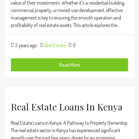
value of their investments. Whether it's a residential building,
commercial property, or mixed-use development, effective
management is key to ensuring the smooth operation and
profitability of real estate assets. This article explores the...
2 years ago
Real Estate
0
Read More
Real Estate Loans In Kenya
Real Estate Loans in Kenya: A Pathway to Property Ownership
The real estate sector in Kenya has experienced significant
growth over the past few years, driven by an increasing