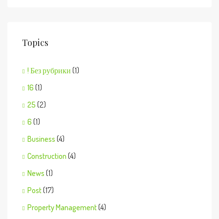
Topics
! Без рубрики
(1)
16
(1)
25
(2)
6
(1)
Business
(4)
Construction
(4)
News
(1)
Post
(17)
Property Management
(4)