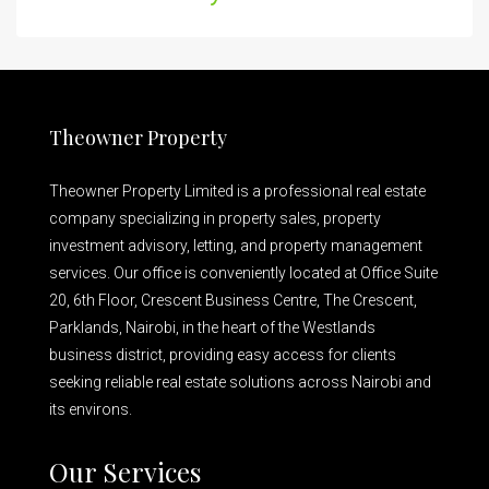
Theowner Property
Theowner Property Limited is a professional real estate
company specializing in property sales, property
investment advisory, letting, and property management
services. Our office is conveniently located at Office Suite
20, 6th Floor, Crescent Business Centre, The Crescent,
Parklands, Nairobi, in the heart of the Westlands
business district, providing easy access for clients
seeking reliable real estate solutions across Nairobi and
its environs.
Our Services