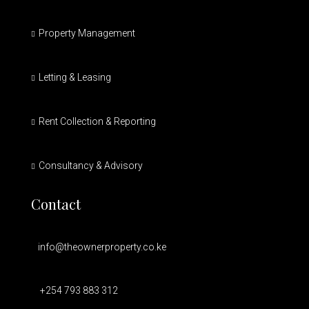
Property Management
Letting & Leasing
Rent Collection & Reporting
Consultancy & Advisory
Contact
info@theownerproperty.co.ke
+254 793 883 312