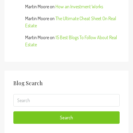
Martin Moore
on
How an Investment Works
Martin Moore
on
The Ultimate Cheat Sheet On Real
Estate
Martin Moore
on
15 Best Blogs To Follow About Real
Estate
Blog Search
Search