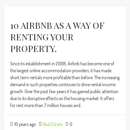
10 AIRBNB AS A WAY OF
RENTING YOUR
PROPERTY.
Since its establishment in 2008, Airbnb has become one of
the largest online accommodation providers; it has made
short term rentals more profitable than before. The increasing
demand in such properties continues to drive rental income
growth. Over the past few years it has gained public attention
due to its disruptive effects on the housing market. It offers
for rent more than 7 million houses and...
10 years ago
Real Estate
0