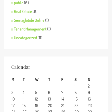
public
(6)
Real Estate
(8)
Semaglutide Online
(1)
Tenant Management
(1)
Uncategorized
(11)
Calendar
M
T
W
T
F
S
S
1
2
3
4
5
6
7
8
9
10
11
12
13
14
15
16
17
18
19
20
21
22
23