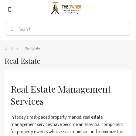
Home
Real Estate
Real Estate
Real Estate Management
Services
In today's fast-paced property market, real estate
management services have become an essential component
for property owners who seek to maintain and maximize the