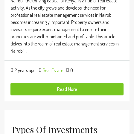
Nairobi, the thriving capital of Kenya, is a hub of real estate
activity. As the city grows and develops, the need for
professional real estate management services in Nairobi
becomes increasingly important. Property owners and
investors require expert management to ensure their
properties are well-maintained and profitable. This article
delves into the realm of real estate management services in
Nairobi,...
2 years ago
Real Estate
0
Read More
Types Of Investments