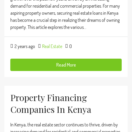
demand for residential and commercial properties. For many
aspiring property owners, securing real estate loans in Kenya
has become a crucial step in realizing their dreams of owning
property. This article explores the various...
2 years ago
Real Estate
0
Read More
Property Financing
Companies In Kenya
In Kenya, the real estate sector continues to thrive, driven by
increasing demand for residential and commercial properties.