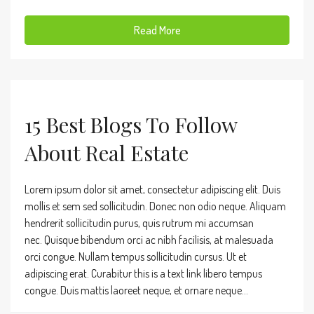
Read More
15 Best Blogs To Follow
About Real Estate
Lorem ipsum dolor sit amet, consectetur adipiscing elit. Duis
mollis et sem sed sollicitudin. Donec non odio neque. Aliquam
hendrerit sollicitudin purus, quis rutrum mi accumsan
nec. Quisque bibendum orci ac nibh facilisis, at malesuada
orci congue. Nullam tempus sollicitudin cursus. Ut et
adipiscing erat. Curabitur this is a text link libero tempus
congue. Duis mattis laoreet neque, et ornare neque...