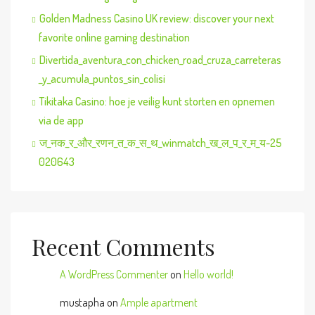
Golden Madness Casino UK review: discover your next
favorite online gaming destination
Divertida_aventura_con_chicken_road_cruza_carreteras
_y_acumula_puntos_sin_colisi
Tikitaka Casino: hoe je veilig kunt storten en opnemen
via de app
ज_नक_र_और_रणन_त_क_स_थ_winmatch_ख_ल_प_र_म_य-25
020643
Recent Comments
A WordPress Commenter
on
Hello world!
mustapha
on
Ample apartment