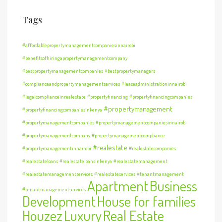
Tags
#affordablepropertymanagementcompaniesinnairobi
#benefitsofhiringapropertymanagementcompany
#bestpropertymanagementcompanies
#bestpropertymanagers
#complianceandpropertymanagementservices
#leaseadministrationinnairobi
#legalcomplianceinrealestate
#propertyfinancing
#propertyfinancingcompanies
#propertymanagement
#propertyfinancingcompaniesinkenya
#propertymanagementcompanies
#propertymanagementcompaniesinnairobi
#propertymanagementcompany
#propertymanagementcompliance
#realestate
#propertymanagementinnairobi
#realestatecompanies
#realestateloans
#realestateloansinkenya
#realestatemanagement
#realestatemanagementservices
#realestateservices
#tenantmanagement
Apartment
Business
#tenantmanagementservices
Development
House for families
Houzez
Luxury
Real Estate