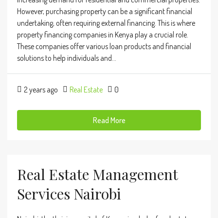
However, purchasing property can be a significant financial
undertaking, often requiring external financing. This is where
property financing companies in Kenya play a crucial role.
These companies offer various loan products and financial
solutions to help individuals and...
2 years ago
Real Estate
0
Read More
Real Estate Management
Services Nairobi