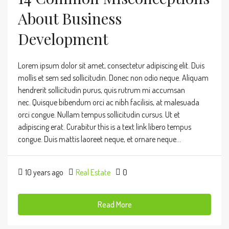
About Business
Development
Lorem ipsum dolor sit amet, consectetur adipiscing elit. Duis
mollis et sem sed sollicitudin. Donec non odio neque. Aliquam
hendrerit sollicitudin purus, quis rutrum mi accumsan
nec. Quisque bibendum orci ac nibh facilisis, at malesuada
orci congue. Nullam tempus sollicitudin cursus. Ut et
adipiscing erat. Curabitur this is a text link libero tempus
congue. Duis mattis laoreet neque, et ornare neque...
10 years ago
Real Estate
0
Read More