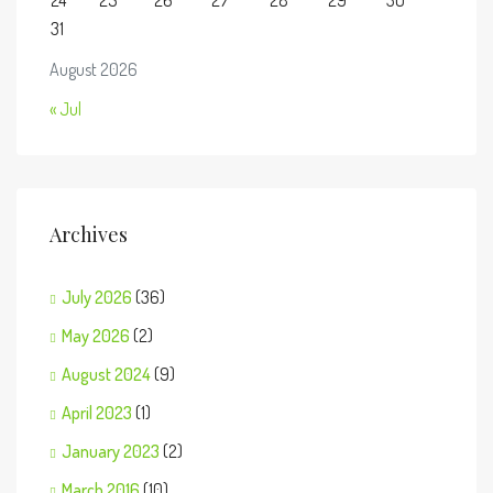
24
25
26
27
28
29
30
31
August 2026
« Jul
Archives
July 2026
(36)
May 2026
(2)
August 2024
(9)
April 2023
(1)
January 2023
(2)
March 2016
(10)