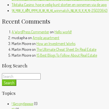
Tikitaka Casino: hoe je veilig kunt storten en opnemen via de app
ज_नक_र_और_रणन_त_क_स_थ_winmatch_ख_ल_प_र_म_य-25020643
Recent Comments
A WordPress Commenter
on
Hello world!
mustapha
on
Ample apartment
Martin Moore
on
How an Investment Works
Martin Moore
on
The Ultimate Cheat Sheet On Real Estate
Martin Moore
on
15 Best Blogs To Follow About Real Estate
Blog Search
Search
Topics
! Без рубрики
(1)