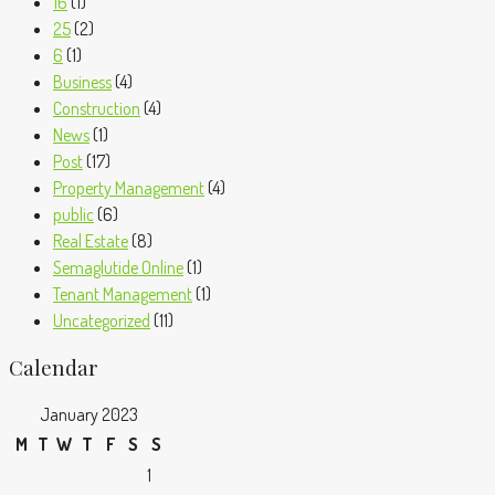
16
(1)
25
(2)
6
(1)
Business
(4)
Construction
(4)
News
(1)
Post
(17)
Property Management
(4)
public
(6)
Real Estate
(8)
Semaglutide Online
(1)
Tenant Management
(1)
Uncategorized
(11)
Calendar
January 2023
M
T
W
T
F
S
S
1