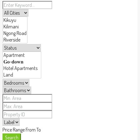
Price Range
From
To
Search