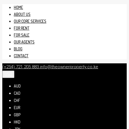
HOME
ABOUT US
OUR CORE SERVICES
FOR RENT
FOR SALE
OUR AGENTS
BLOG
CONTACT
(+254) 721 205 883
info@theownerproperty.co.ke
USD
AUD
CAD
CHF
EUR
GBP
HKD