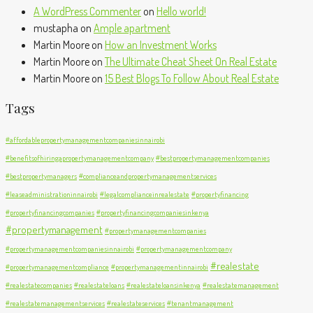
A WordPress Commenter
on
Hello world!
mustapha
on
Ample apartment
Martin Moore
on
How an Investment Works
Martin Moore
on
The Ultimate Cheat Sheet On Real Estate
Martin Moore
on
15 Best Blogs To Follow About Real Estate
Tags
#affordablepropertymanagementcompaniesinnairobi
#benefitsofhiringapropertymanagementcompany
#bestpropertymanagementcompanies
#bestpropertymanagers
#complianceandpropertymanagementservices
#leaseadministrationinnairobi
#legalcomplianceinrealestate
#propertyfinancing
#propertyfinancingcompanies
#propertyfinancingcompaniesinkenya
#propertymanagement
#propertymanagementcompanies
#propertymanagementcompaniesinnairobi
#propertymanagementcompany
#realestate
#propertymanagementcompliance
#propertymanagementinnairobi
#realestatecompanies
#realestateloans
#realestateloansinkenya
#realestatemanagement
#realestatemanagementservices
#realestateservices
#tenantmanagement