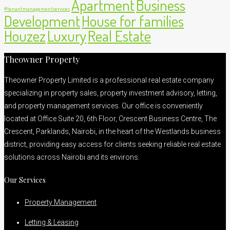
Apartment
Business
#tenantmanagementservices
Development
House for families
Houzez
Luxury
Real Estate
Theowner Property
Theowner Property Limited is a professional real estate company
specializing in property sales, property investment advisory, letting,
and property management services. Our office is conveniently
located at Office Suite 20, 6th Floor, Crescent Business Centre, The
Crescent, Parklands, Nairobi, in the heart of the Westlands business
district, providing easy access for clients seeking reliable real estate
solutions across Nairobi and its environs.
Our Services
Property Management
Letting & Leasing