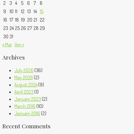
2
3
4
5
6
7
8
9
10
11
12
13
14
15
16
17
18
19
20
21
22
23
24
25
26
27
28
29
30
31
« Mar
Apr »
Archives
July 2026
(36)
May 2026
(2)
August 2024
(9)
April 2023
(1)
January 2023
(2)
March 2016
(10)
January 2016
(2)
Recent Comments