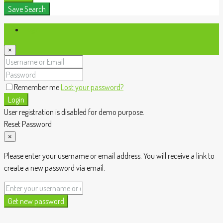
Save Search
Login
×
Remember me
Lost your password?
Login
User registration is disabled for demo purpose.
Reset Password
×
Please enter your username or email address. You will receive a link to
create a new password via email.
Get new password