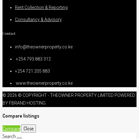
Rent Collection & Reporting
Consultancy & Advisory
Contact
info@theownerproperty.co.ke
+254 793 883 312
+254 721 205 883
www.theownerproperty.co.ke
© 2026 © COPYRIGHT - THEOWNER PROPERTY LIMITED POWERED
BY FBRAND HOSTING
Compare listings
Compare
Close
Search