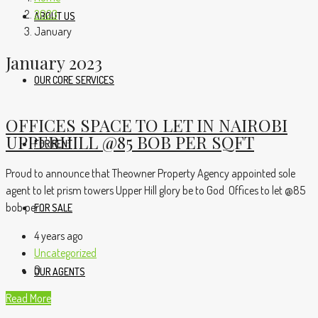
2023
ABOUT US
January
January 2023
OUR CORE SERVICES
OFFICES SPACE TO LET IN NAIROBI
UPPERHILL @85 BOB PER SQFT
FOR RENT
Proud to announce that Theowner Property Agency appointed sole
agent to let prism towers Upper Hill glory be to God Offices to let @85
bob per...
FOR SALE
4 years ago
Uncategorized
0
OUR AGENTS
Read More