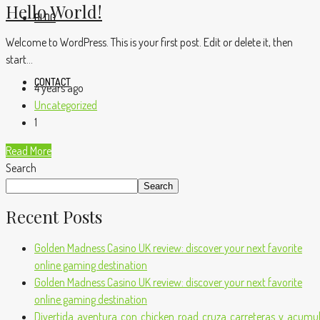
Hello World!
BLOG
Welcome to WordPress. This is your first post. Edit or delete it, then
start...
CONTACT
4 years ago
Uncategorized
1
Read More
Search
Search
Recent Posts
Golden Madness Casino UK review: discover your next favorite
online gaming destination
Golden Madness Casino UK review: discover your next favorite
online gaming destination
Divertida_aventura_con_chicken_road_cruza_carreteras_y_acumula