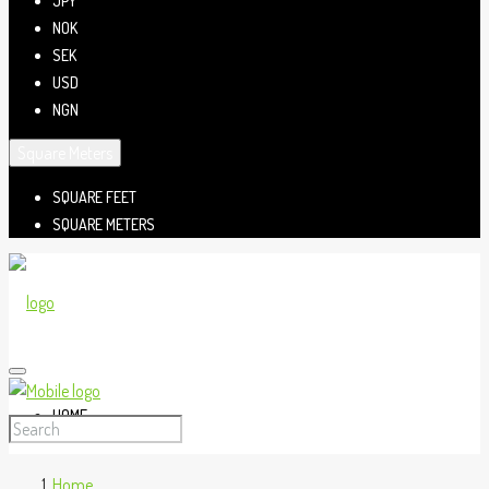
JPY
NOK
SEK
USD
NGN
Square Meters
SQUARE FEET
SQUARE METERS
HOME
Home