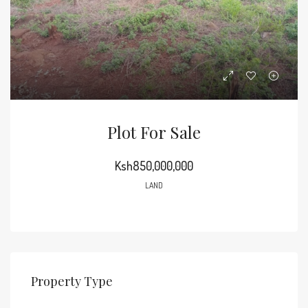
Plot For Sale
Ksh850,000,000
LAND
Property Type