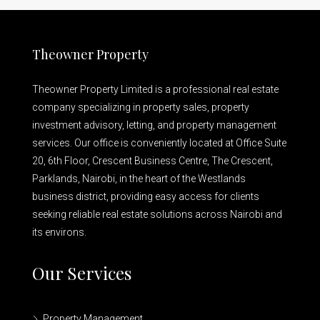
Theowner Property
Theowner Property Limited is a professional real estate
company specializing in property sales, property
investment advisory, letting, and property management
services. Our office is conveniently located at Office Suite
20, 6th Floor, Crescent Business Centre, The Crescent,
Parklands, Nairobi, in the heart of the Westlands
business district, providing easy access for clients
seeking reliable real estate solutions across Nairobi and
its environs.
Our Services
Property Management