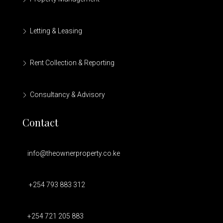
Letting & Leasing
Rent Collection & Reporting
Consultancy & Advisory
Contact
info@theownerproperty.co.ke
+254 793 883 312
+254 721 205 883