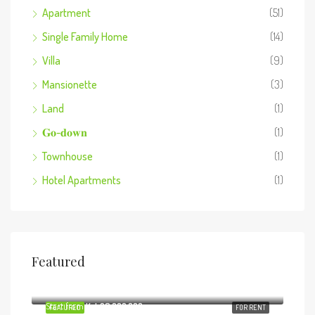
Apartment
(51)
Single Family Home
(14)
Villa
(9)
Mansionette
(3)
Land
(1)
𝐆𝐨-𝐝𝐨𝐰𝐧
(1)
Townhouse
(1)
Hotel Apartments
(1)
Featured
Start from
Ksh8,800,000
Start from
Ksh29,000,000
FEATURED
FOR RENT