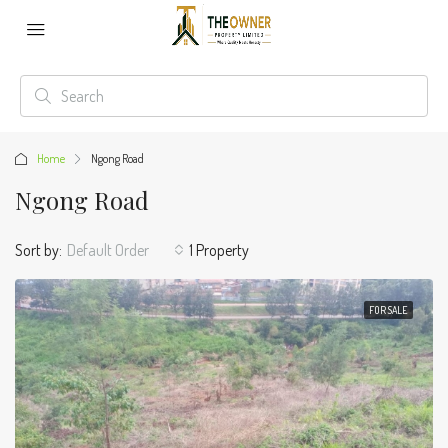
Home
Ngong Road
Ngong Road
Sort by:
Default Order
1 Property
FOR SALE