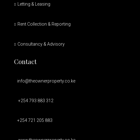
Letting & Leasing
Rent Collection & Reporting
Consultancy & Advisory
Contact
info@theownerproperty.co.ke
+254 793 883 312
+254 721 205 883