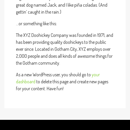
great dog named Jack, and I like piña coladas. (And
gettin’ caught in the rain.)
…or something like this:
The XYZ Doohickey Company was founded in 1971, and
has been providing quality doohickeys to the public
ever since. Located in Gotham City, XYZ employs over
2,000 people and does all kinds of awesome things for
the Gotham community.
As a new WordPress user, you should go to
your
dashboard
to delete this page and create new pages
for your content. Have fun!