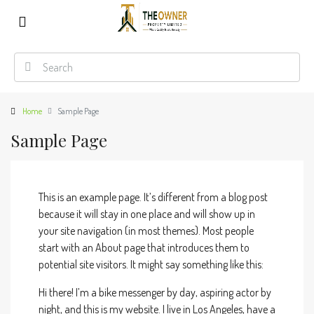
Home
Sample Page
Sample Page
This is an example page. It’s different from a blog post
because it will stay in one place and will show up in
your site navigation (in most themes). Most people
start with an About page that introduces them to
potential site visitors. It might say something like this:
Hi there! I’m a bike messenger by day, aspiring actor by
night, and this is my website. I live in Los Angeles, have a