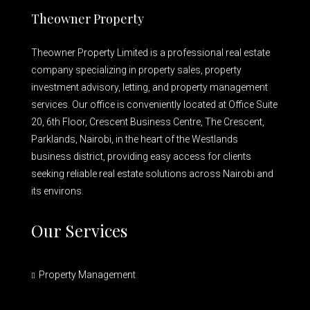
Theowner Property
Theowner Property Limited is a professional real estate
company specializing in property sales, property
investment advisory, letting, and property management
services. Our office is conveniently located at Office Suite
20, 6th Floor, Crescent Business Centre, The Crescent,
Parklands, Nairobi, in the heart of the Westlands
business district, providing easy access for clients
seeking reliable real estate solutions across Nairobi and
its environs.
Our Services
Property Management