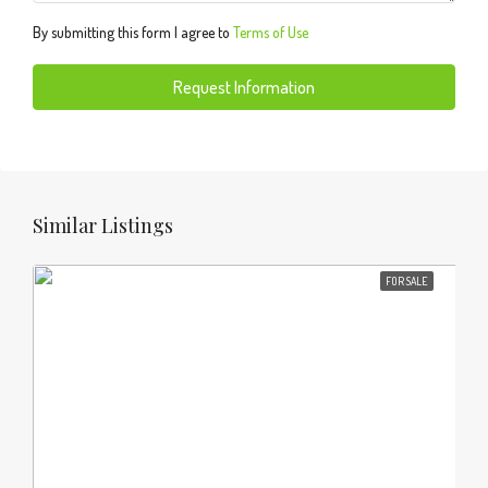
By submitting this form I agree to
Terms of Use
Request Information
Similar Listings
FOR SALE