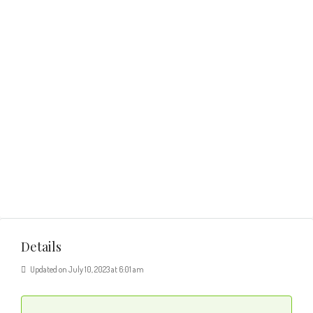
Details
Updated on July 10, 2023 at 6:01 am