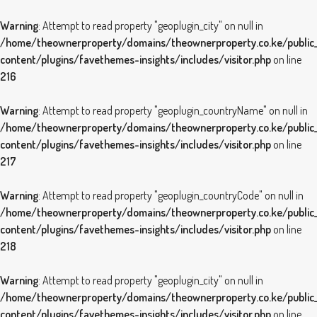
Warning
: Attempt to read property "geoplugin_city" on null in
/home/theownerproperty/domains/theownerproperty.co.ke/public
content/plugins/favethemes-insights/includes/visitor.php
on line
216
Warning
: Attempt to read property "geoplugin_countryName" on null in
/home/theownerproperty/domains/theownerproperty.co.ke/public
content/plugins/favethemes-insights/includes/visitor.php
on line
217
Warning
: Attempt to read property "geoplugin_countryCode" on null in
/home/theownerproperty/domains/theownerproperty.co.ke/public
content/plugins/favethemes-insights/includes/visitor.php
on line
218
Warning
: Attempt to read property "geoplugin_city" on null in
/home/theownerproperty/domains/theownerproperty.co.ke/public
content/plugins/favethemes-insights/includes/visitor.php
on line