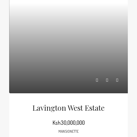
Lavington West Estate
Ksh30,000,000
MANSIONETTE