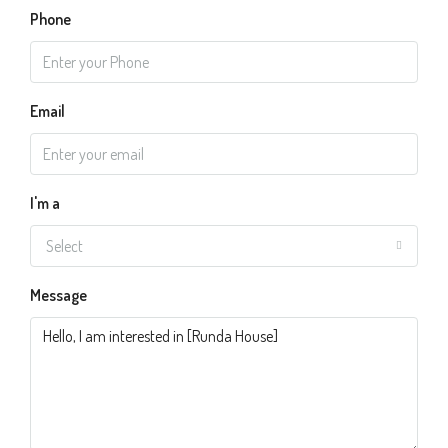
Phone
Email
I'm a
Select
Message