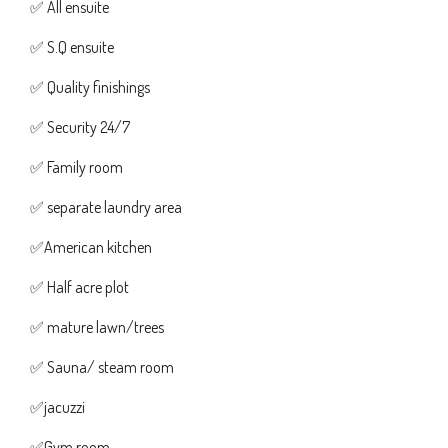
✅ All ensuite
✅ S.Q ensuite
✅ Quality finishings
✅ Security 24/7
✅ Family room
✅ separate laundry area
✅American kitchen
✅ Half acre plot
✅ mature lawn/trees
✅ Sauna/ steam room
✅jacuzzi
✅Gym room