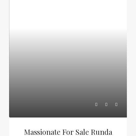
Massionate For Sale Runda