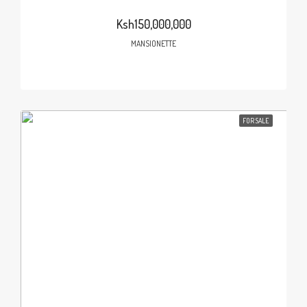
Ksh150,000,000
MANSIONETTE
FOR SALE