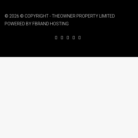
© 2026 © COPYRIGHT - THEOWNER PROPERTY LIMITED
POWERED BY FBRAND HOSTING