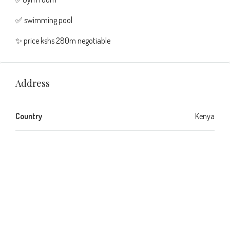
✅ swimming pool
✨ price kshs 280m negotiable
Address
Country
Kenya