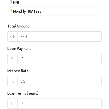
PMI
Monthly HOA Fees
Total Amount
Ksh
Down Payment
%
Interest Rate
%
Loan Terms (Years)