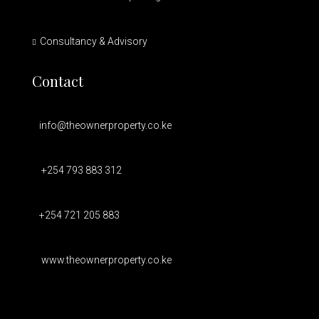
Consultancy & Advisory
Contact
info@theownerproperty.co.ke
+254 793 883 312
+254 721 205 883
www.theownerproperty.co.ke