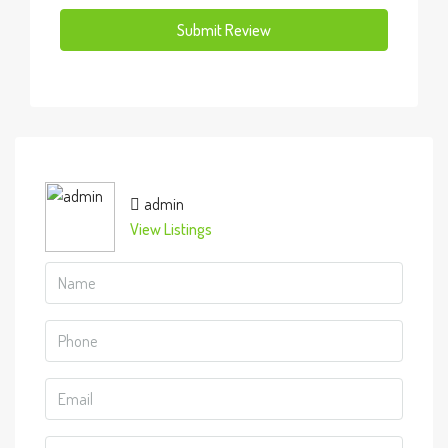
Submit Review
admin
View Listings