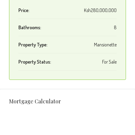
Price:
Ksh280,000,000
Bathrooms:
8
Property Type:
Mansionette
Property Status:
For Sale
Mortgage Calculator