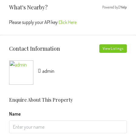
What's Nearby?
Powered by
Yelp
Please supply your API key
Click Here
Contact Information
View Listings
admin
Enquire About This Property
Name