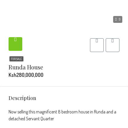
9
FOR SALE
Runda House
Ksh280,000,000
Description
Now selling this magnificent 8 bedroom house in Runda and a
detached Servant Quarter