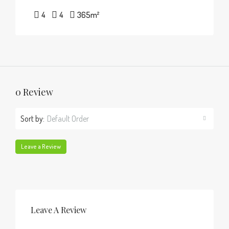
4
4
365
m²
0 Review
Sort by:
Default Order
Leave a Review
Leave A Review