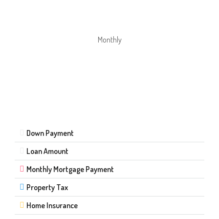
Monthly
Down Payment
Loan Amount
Monthly Mortgage Payment
Property Tax
Home Insurance