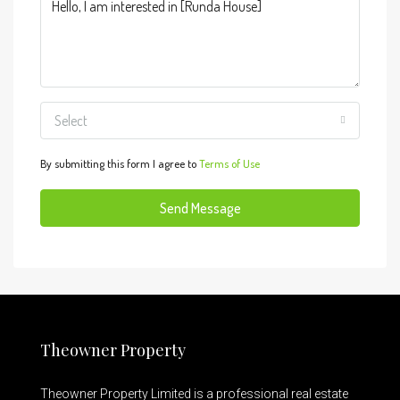
Select
By submitting this form I agree to
Terms of Use
Send Message
Theowner Property
Theowner Property Limited is a professional real estate