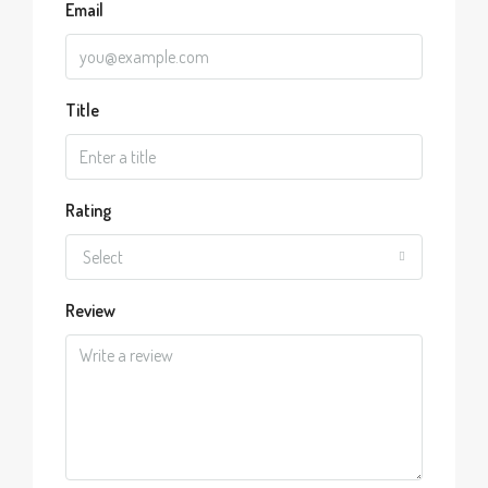
Email
Title
Rating
Select
Review