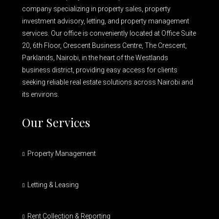
company specializing in property sales, property
investment advisory, letting, and property management
services. Our office is conveniently located at Office Suite
20, 6th Floor, Crescent Business Centre, The Crescent,
Parklands, Nairobi, in the heart of the Westlands
business district, providing easy access for clients
seeking reliable real estate solutions across Nairobi and
its environs.
Our Services
Property Management
Letting & Leasing
Rent Collection & Reporting