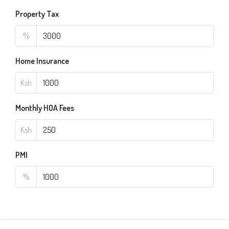
Property Tax
%
Home Insurance
Ksh
Monthly HOA Fees
Ksh
PMI
%