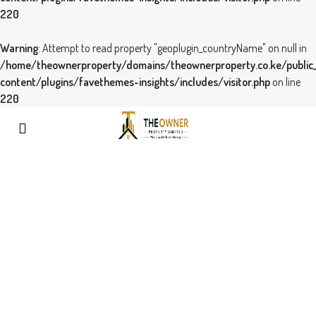
220
Warning
: Attempt to read property "geoplugin_countryName" on null in
/home/theownerproperty/domains/theownerproperty.co.ke/public
content/plugins/favethemes-insights/includes/visitor.php
on line
220