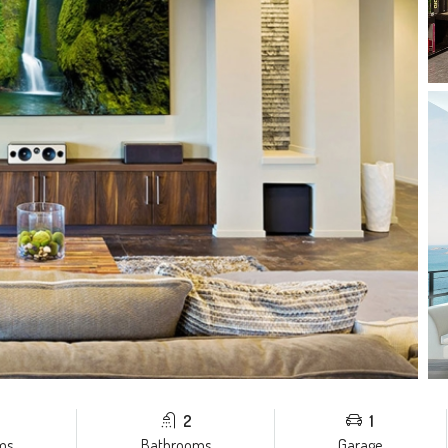
2
1
ms
Bathrooms
Garage