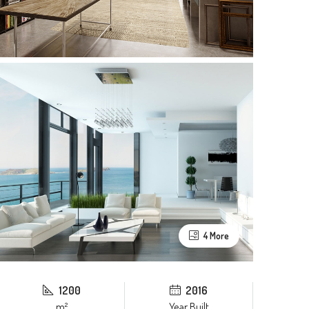
4 More
1200
2016
m²
Year Built