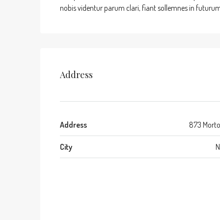
nobis videntur parum clari, fiant sollemnes in futurum
Address
Address
873 Morto
City
N