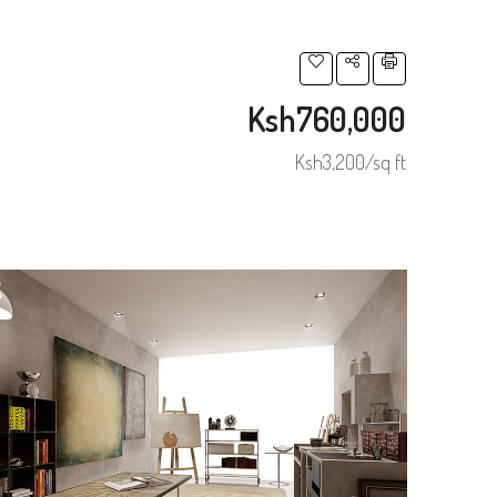
Ksh760,000
Ksh3,200/sq ft