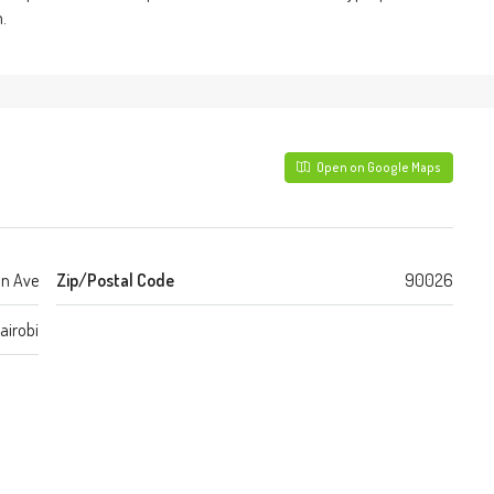
.
Open on Google Maps
n Ave
Zip/Postal Code
90026
airobi