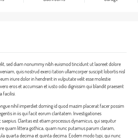
elit, sed diam nonummy nibh euismod tincidunt ut laoreet dolore
niam, quis nostrud exerci tation ullamcorper suscipit lobortis nisl
m iriure dolor in hendrerit in vulputate velit esse molestie
at vero eros et accumsan et iusto odio dignissim qui blandit praesent
 facilisi.
ongue nihil imperdiet doming id quod mazim placerat facer possim
entis in iis qui facit eorum claritatem. Investigationes
t saepius. Claritas est etiam processus dynamicus, qui sequitur
re quam littera gothica, quam nunc putamus parum claram,
cula quarta decima et quinta decima. Eodem modo typi, qui nunc