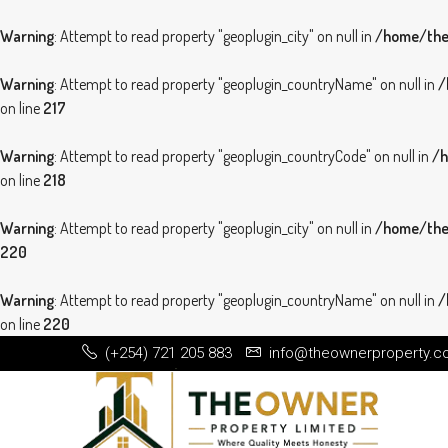
Warning
: Attempt to read property "geoplugin_city" on null in
/home/theo
Warning
: Attempt to read property "geoplugin_countryName" on null in
/
on line
217
Warning
: Attempt to read property "geoplugin_countryCode" on null in
/h
on line
218
Warning
: Attempt to read property "geoplugin_city" on null in
/home/theo
220
Warning
: Attempt to read property "geoplugin_countryName" on null in
/
on line
220
(+254) 721 205 883
info@theownerproperty.c