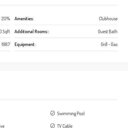
20%
Amenities:
Clubhouse
0 Sqft
Additional Rooms::
Guest Bath
1987
Equipment:
Grill - Gas
Swimming Pool
ave
TV Cable