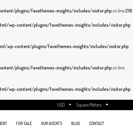
tent/plugins/favethemes-insights/includes/visitor.php
on line
216
ml/wp-content/plugins/favethemes-insights/includes/visitor.php
l/wp-content/plugins/favethemes-insights/includes/visitor.php
tent/plugins/favethemes-insights/includes/visitor.php
on line
ml/wp-content/plugins/favethemes-insights/includes/visitor.php
USD
Square Meters
RENT
FOR SALE
OUR AGENTS
BLOG
CONTACT