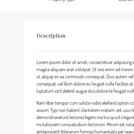
Description
Lorem ipsum dolor sit amet, consectetuer adipiscing 
magna aliquam erat volutpat. Ut wisi enim ad minim ve
ut aliquip ex ea commodo consequat. Duis autem vel eu
consequat, vel illum dolore eu feugiat nulla facilisis 
luptatum zzril delenit augue duis dolore te feugait nulla
Nam liber tempor cum soluta nobis eleifend option c
assum. Typi non habent claritatem insitam; est usus leg
demonstraverunt lectores legere me lius quod ii legun
mutationem consuetudium lectorum. Mirum est nota
anteposuerit litterarum formas humanitatis per sea