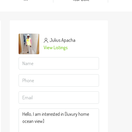
Julius Apacha
View Listings