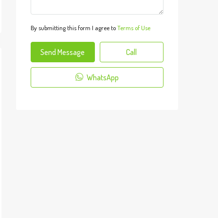
By submitting this form I agree to
Terms of Use
Send Message
Call
WhatsApp