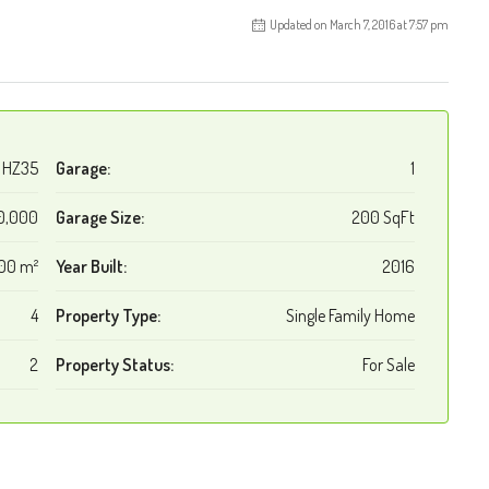
Updated on March 7, 2016 at 7:57 pm
HZ35
Garage:
1
0,000
Garage Size:
200 SqFt
00 m²
Year Built:
2016
4
Property Type:
Single Family Home
2
Property Status:
For Sale