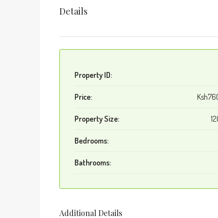
Details
Property ID:
Price:
Ksh76
Property Size:
12
Bedrooms:
Bathrooms:
Additional Details