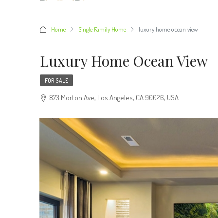
Home
Single Family Home
luxury home ocean view
Luxury Home Ocean View
FOR SALE
873 Morton Ave, Los Angeles, CA 90026, USA