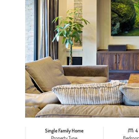
Single Family Home
4
Property Type
Bedroo