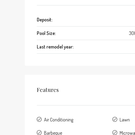
Deposit:
Pool Size:
30
Last remodel year:
Features
Air Conditioning
Lawn
Barbeque
Microw