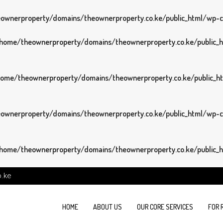
wnerproperty/domains/theownerproperty.co.ke/public_html/wp-con
home/theownerproperty/domains/theownerproperty.co.ke/public_ht
ome/theownerproperty/domains/theownerproperty.co.ke/public_htm
wnerproperty/domains/theownerproperty.co.ke/public_html/wp-con
home/theownerproperty/domains/theownerproperty.co.ke/public_ht
o.ke
HOME
ABOUT US
OUR CORE SERVICES
FOR 