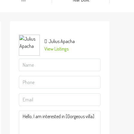
Julius Apacha
View Listings