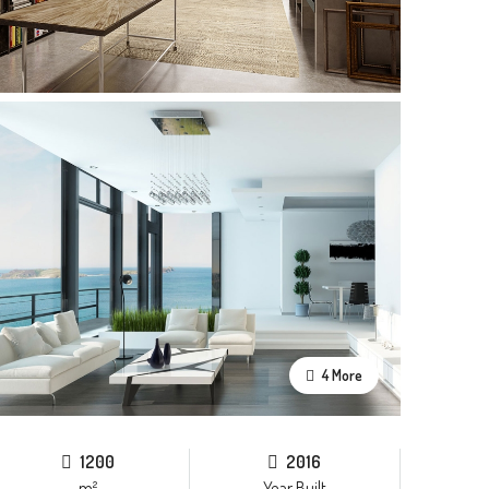
4 More
1200
2016
m²
Year Built