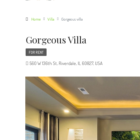
Home
Villa
Gorgeous villa
Gorgeous Villa
FOR RENT
560 W 136th St, Riverdale, IL 60827, USA