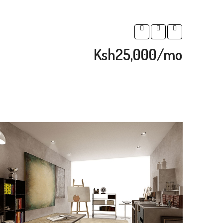
Ksh25,000/mo