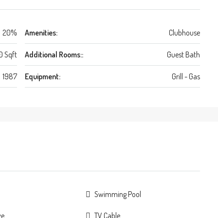
20%
Amenities:
Clubhouse
0 Sqft
Additional Rooms::
Guest Bath
1987
Equipment:
Grill - Gas
Swimming Pool
ve
TV Cable