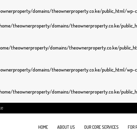
wnerproperty/domains/theownerproperty.co.ke/public_html/wp-con
home/theownerproperty/domains/theownerproperty.co.ke/public_ht
ome/theownerproperty/domains/theownerproperty.co.ke/public_htm
wnerproperty/domains/theownerproperty.co.ke/public_html/wp-con
home/theownerproperty/domains/theownerproperty.co.ke/public_ht
ke
HOME
ABOUT US
OUR CORE SERVICES
FOR 