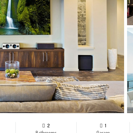
2
1
Bathrooms
Garage