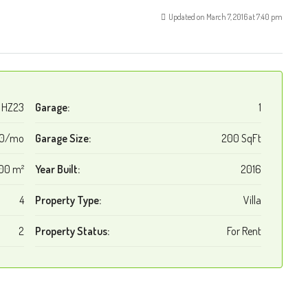
Updated on March 7, 2016 at 7:40 pm
HZ23
Garage:
1
00/mo
Garage Size:
200 SqFt
00 m²
Year Built:
2016
4
Property Type:
Villa
2
Property Status:
For Rent