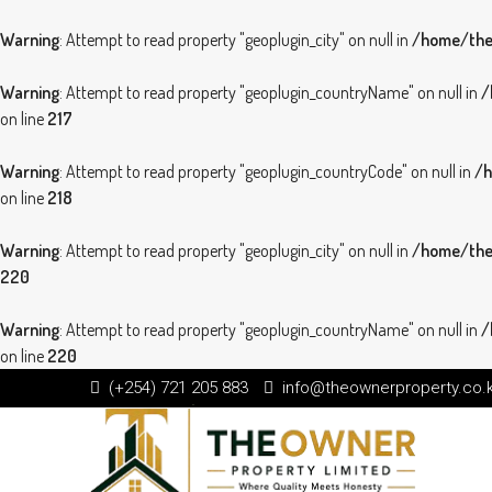
Warning
: Attempt to read property "geoplugin_city" on null in
/home/theo
Warning
: Attempt to read property "geoplugin_countryName" on null in
/
on line
217
Warning
: Attempt to read property "geoplugin_countryCode" on null in
/h
on line
218
Warning
: Attempt to read property "geoplugin_city" on null in
/home/theo
220
Warning
: Attempt to read property "geoplugin_countryName" on null in
/
on line
220
(+254) 721 205 883
info@theownerproperty.co.