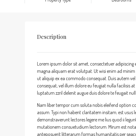
Description
Lorem ipsum dolor sit amet, consectetuer adipiscing 
magna aliquam erat volutpat. Ut wisi enim ad minim ve
ut aliquip ex ea commodo consequat. Duis autem vel eu
consequat, vel illum dolore eu feugiat nulla facilisis 
luptatum zzril delenit augue duis dolore te feugait nulla
Nam liber tempor cum soluta nobis eleifend option c
assum. Typi non habent claritatem insitam; est usus leg
demonstraverunt lectores legere me lius quod ii legun
mutationem consuetudium lectorum. Mirum est nota
anteposuerit litterarum formas humanitatis per sea