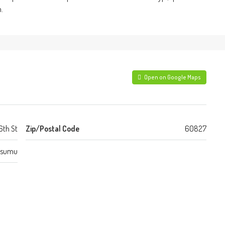
.
Open on Google Maps
6th St
Zip/Postal Code
60827
isumu