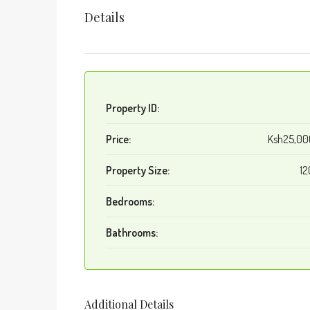
Details
Property ID:
Price:
Ksh25,0
Property Size:
12
Bedrooms:
Bathrooms:
Additional Details