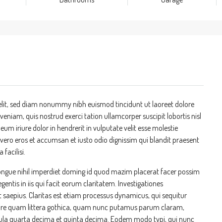
elit, sed diam nonummy nibh euismod tincidunt ut laoreet dolore
niam, quis nostrud exerci tation ullamcorper suscipit lobortis nisl
m iriure dolor in hendrerit in vulputate velit esse molestie
at vero eros et accumsan et iusto odio dignissim qui blandit praesent
 facilisi.
ongue nihil imperdiet doming id quod mazim placerat facer possim
entis in iis qui facit eorum claritatem. Investigationes
t saepius. Claritas est etiam processus dynamicus, qui sequitur
re quam littera gothica, quam nunc putamus parum claram,
cula quarta decima et quinta decima. Eodem modo typi, qui nunc