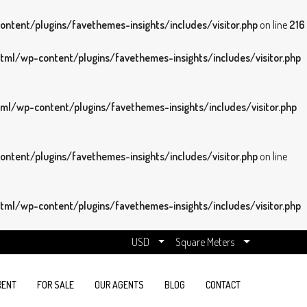
tent/plugins/favethemes-insights/includes/visitor.php
on line
216
ml/wp-content/plugins/favethemes-insights/includes/visitor.php
l/wp-content/plugins/favethemes-insights/includes/visitor.php
tent/plugins/favethemes-insights/includes/visitor.php
on line
ml/wp-content/plugins/favethemes-insights/includes/visitor.php
USD
Square Meters
RENT
FOR SALE
OUR AGENTS
BLOG
CONTACT