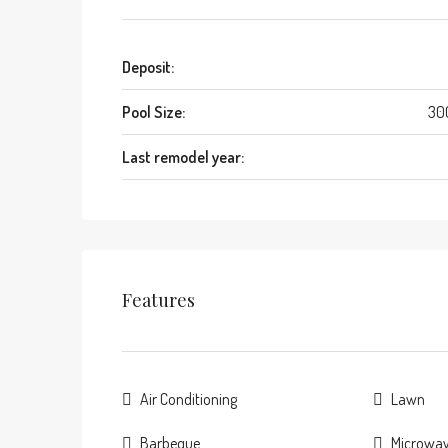
Deposit:
Pool Size:
30
Last remodel year:
Features
Air Conditioning
Lawn
Barbeque
Microwa