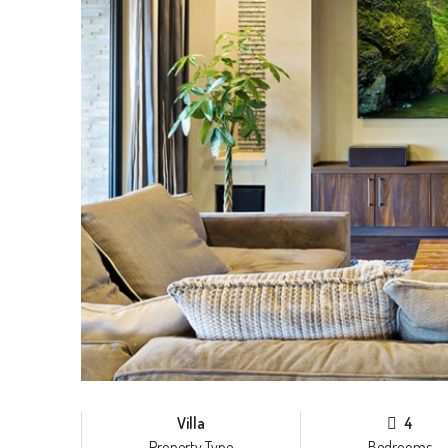
Villa
4
Property Type
Bedrooms