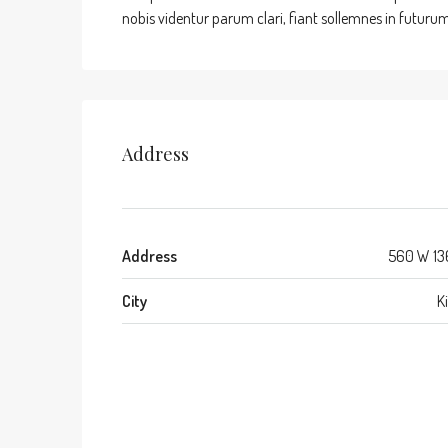
nobis videntur parum clari, fiant sollemnes in futurum
Address
Address
560 W 13
City
K