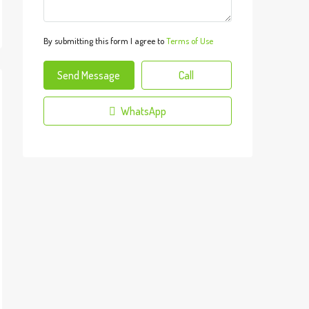
By submitting this form I agree to
Terms of Use
Send Message
Call
WhatsApp